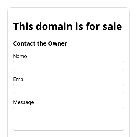
This domain is for sale
Contact the Owner
Name
Email
Message