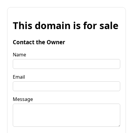
This domain is for sale
Contact the Owner
Name
Email
Message