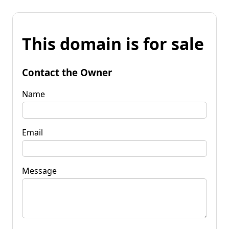
This domain is for sale
Contact the Owner
Name
Email
Message