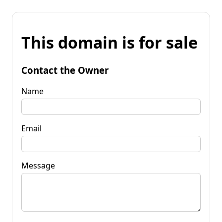
This domain is for sale
Contact the Owner
Name
Email
Message