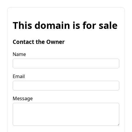
This domain is for sale
Contact the Owner
Name
Email
Message