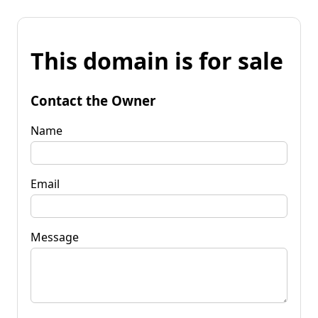
This domain is for sale
Contact the Owner
Name
Email
Message