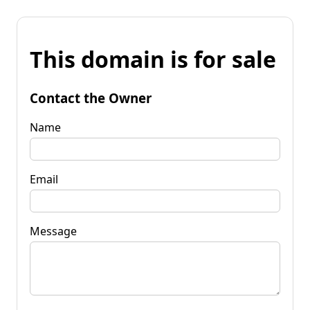
This domain is for sale
Contact the Owner
Name
Email
Message