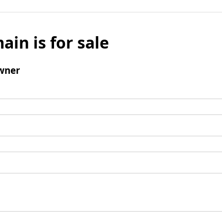
ain is for sale
wner