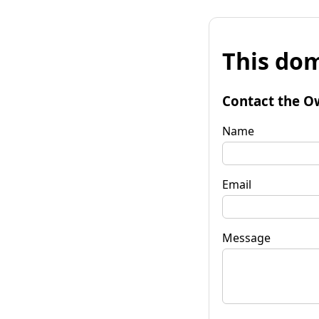
This dom
Contact the O
Name
Email
Message