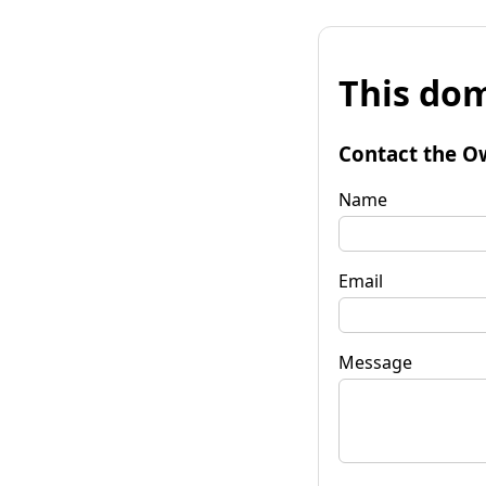
This dom
Contact the O
Name
Email
Message