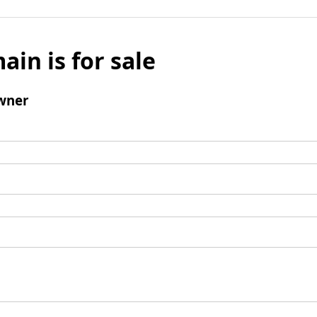
ain is for sale
wner