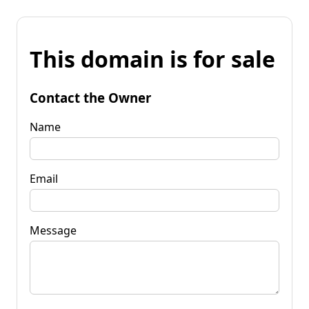
This domain is for sale
Contact the Owner
Name
Email
Message