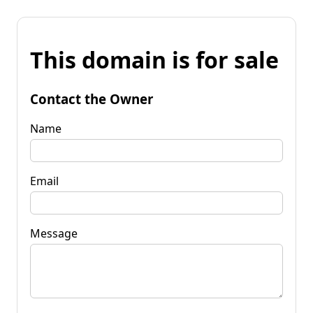
This domain is for sale
Contact the Owner
Name
Email
Message