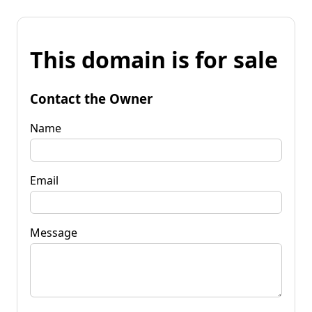
This domain is for sale
Contact the Owner
Name
Email
Message