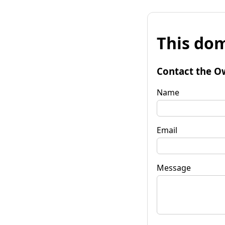
This dom
Contact the O
Name
Email
Message