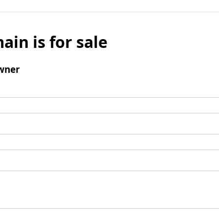
ain is for sale
wner