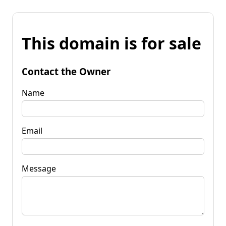
This domain is for sale
Contact the Owner
Name
Email
Message