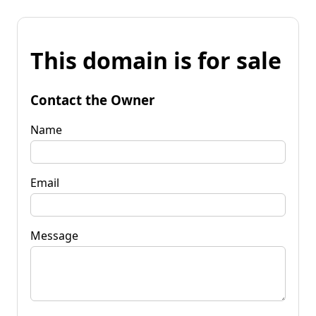
This domain is for sale
Contact the Owner
Name
Email
Message