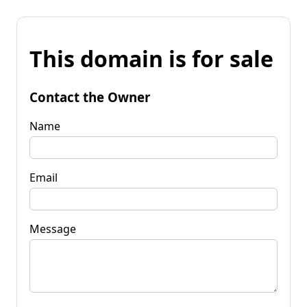
This domain is for sale
Contact the Owner
Name
Email
Message