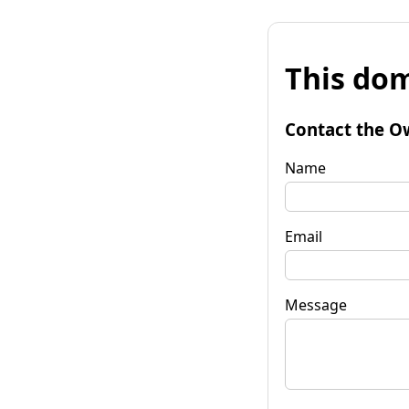
This dom
Contact the O
Name
Email
Message