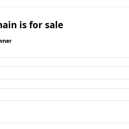
ain is for sale
wner