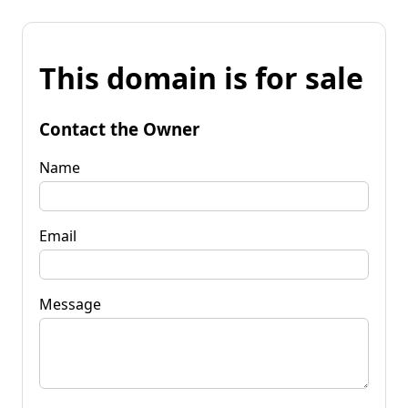
This domain is for sale
Contact the Owner
Name
Email
Message