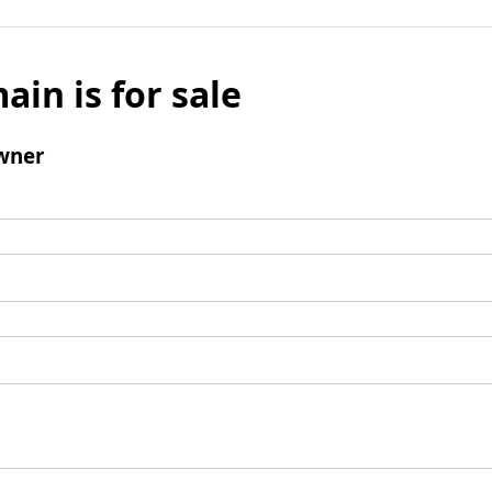
ain is for sale
wner