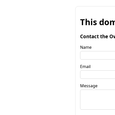
This dom
Contact the O
Name
Email
Message