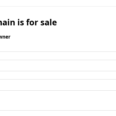
ain is for sale
wner