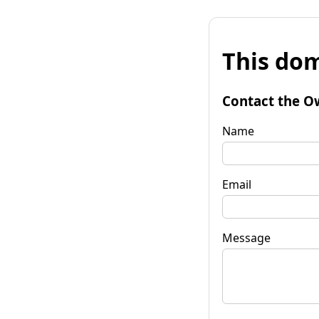
This dom
Contact the O
Name
Email
Message