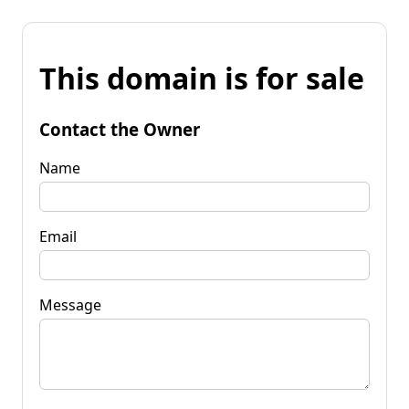
This domain is for sale
Contact the Owner
Name
Email
Message