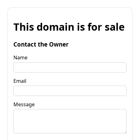
This domain is for sale
Contact the Owner
Name
Email
Message