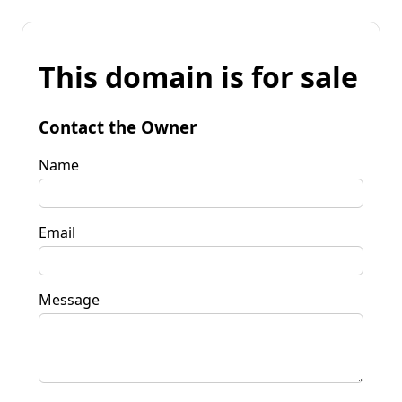
This domain is for sale
Contact the Owner
Name
Email
Message