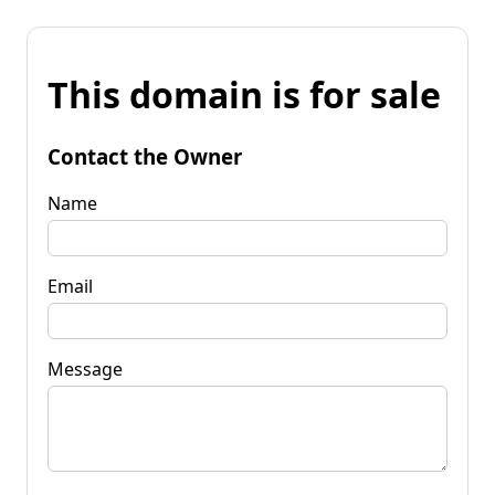
This domain is for sale
Contact the Owner
Name
Email
Message