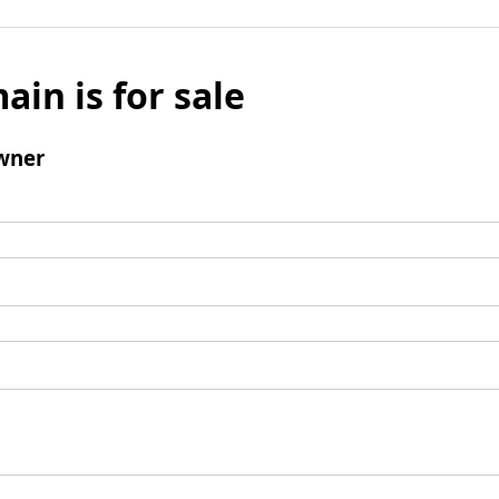
ain is for sale
wner