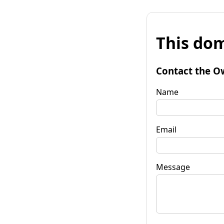
This dom
Contact the O
Name
Email
Message