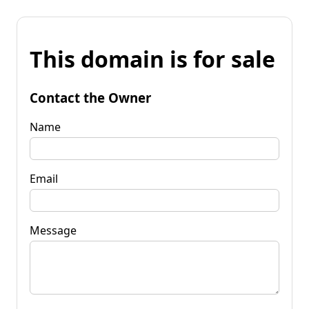
This domain is for sale
Contact the Owner
Name
Email
Message