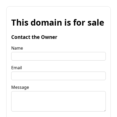
This domain is for sale
Contact the Owner
Name
Email
Message