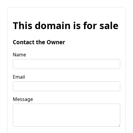
This domain is for sale
Contact the Owner
Name
Email
Message