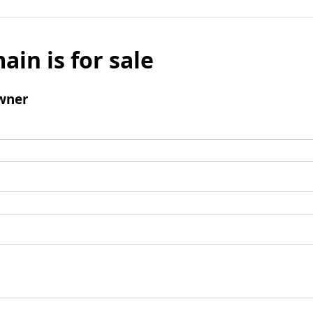
ain is for sale
wner