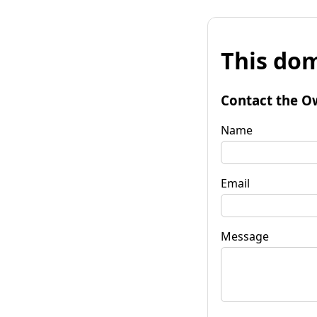
This dom
Contact the O
Name
Email
Message