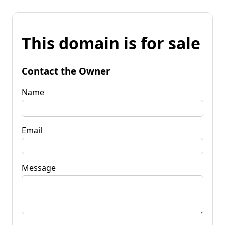
This domain is for sale
Contact the Owner
Name
Email
Message