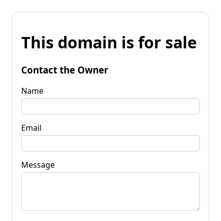
This domain is for sale
Contact the Owner
Name
Email
Message