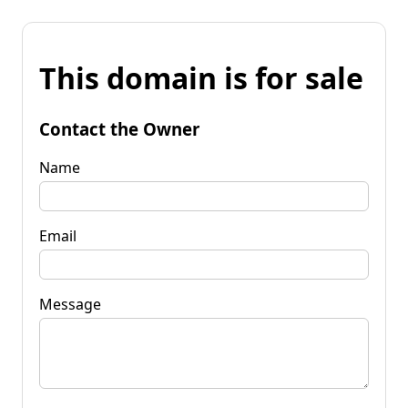
This domain is for sale
Contact the Owner
Name
Email
Message