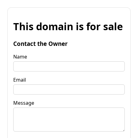
This domain is for sale
Contact the Owner
Name
Email
Message