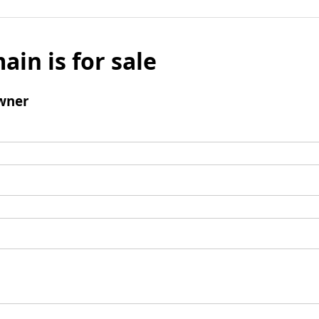
ain is for sale
wner