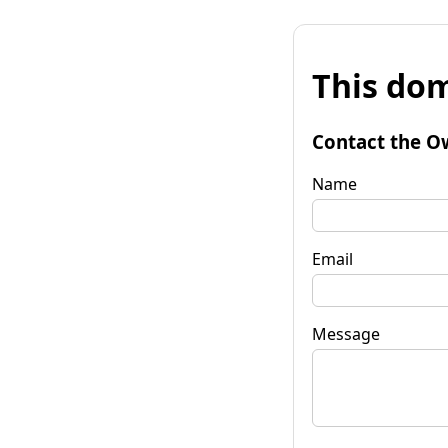
This dom
Contact the O
Name
Email
Message