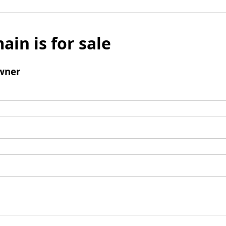
ain is for sale
wner