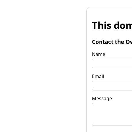
This dom
Contact the O
Name
Email
Message