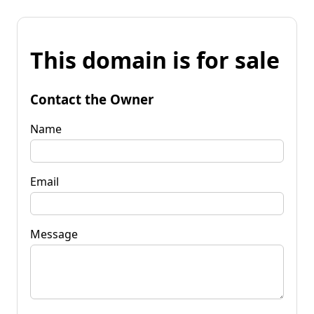
This domain is for sale
Contact the Owner
Name
Email
Message