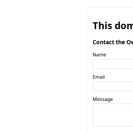
This dom
Contact the O
Name
Email
Message