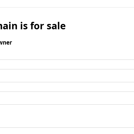
ain is for sale
wner