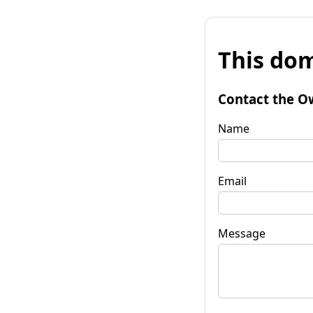
This dom
Contact the O
Name
Email
Message