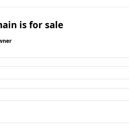
ain is for sale
wner