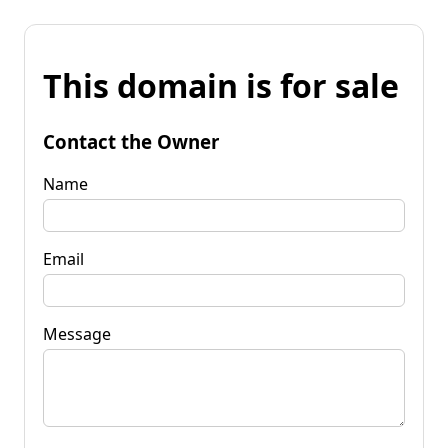
This domain is for sale
Contact the Owner
Name
Email
Message