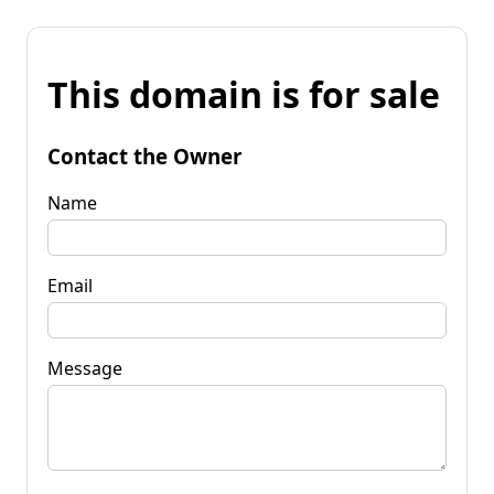
This domain is for sale
Contact the Owner
Name
Email
Message