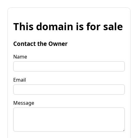
This domain is for sale
Contact the Owner
Name
Email
Message