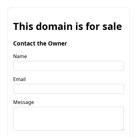
This domain is for sale
Contact the Owner
Name
Email
Message