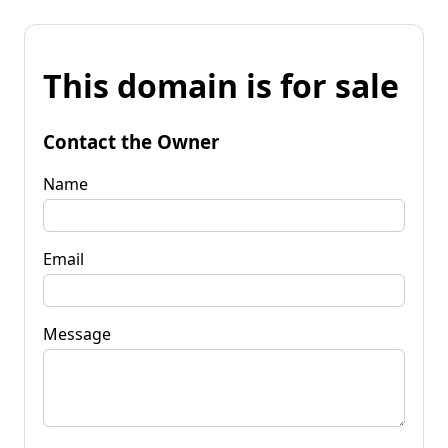
This domain is for sale
Contact the Owner
Name
Email
Message