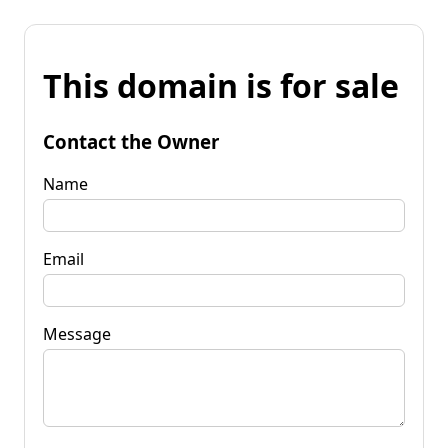
This domain is for sale
Contact the Owner
Name
Email
Message