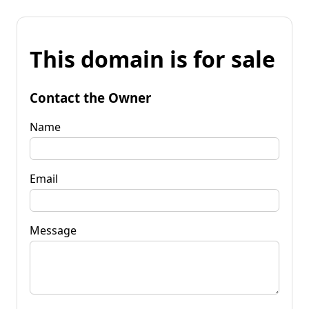
This domain is for sale
Contact the Owner
Name
Email
Message