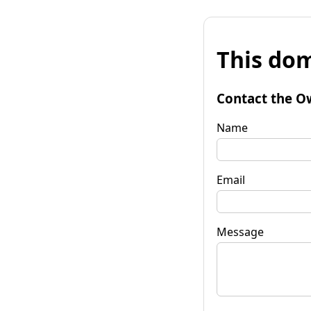
This dom
Contact the O
Name
Email
Message