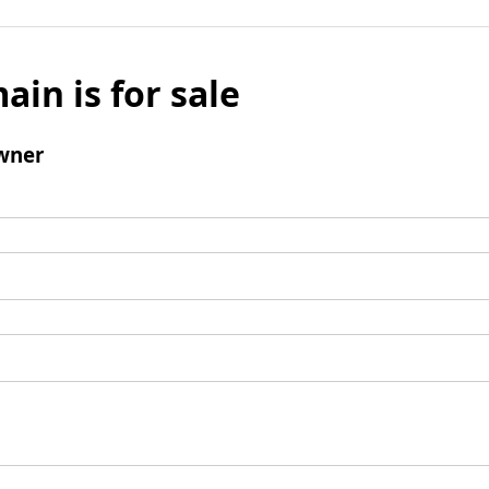
ain is for sale
wner