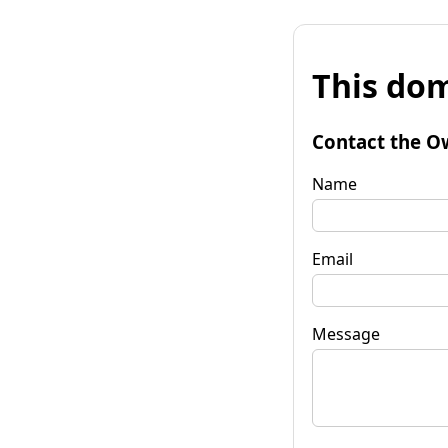
This dom
Contact the O
Name
Email
Message