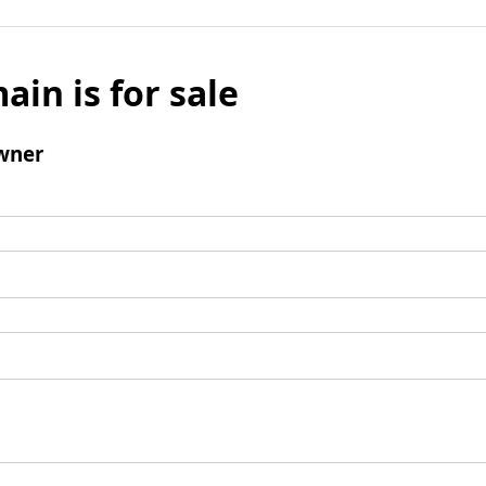
ain is for sale
wner