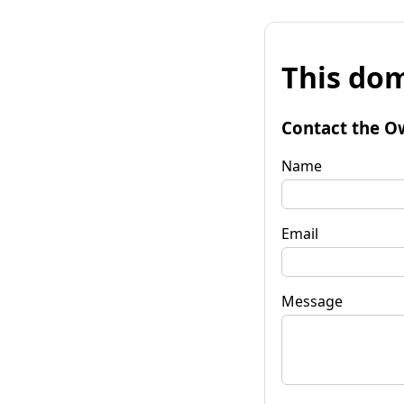
This dom
Contact the O
Name
Email
Message