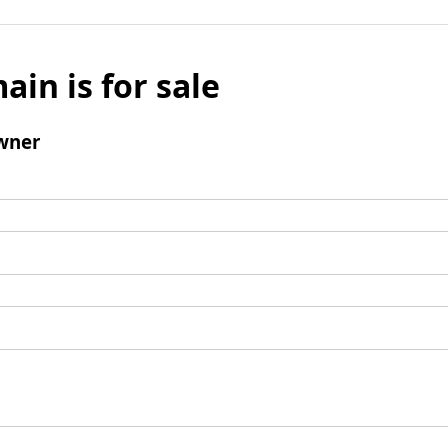
ain is for sale
wner