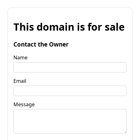
This domain is for sale
Contact the Owner
Name
Email
Message