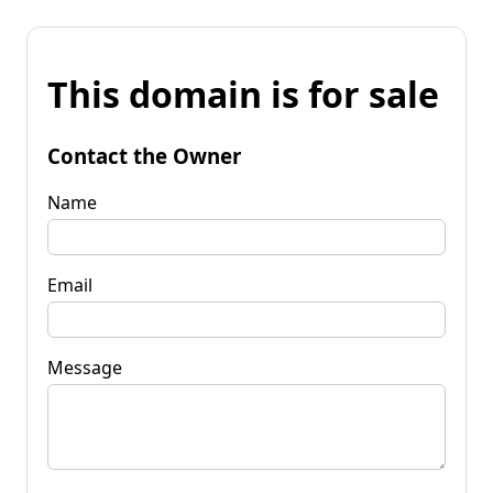
This domain is for sale
Contact the Owner
Name
Email
Message